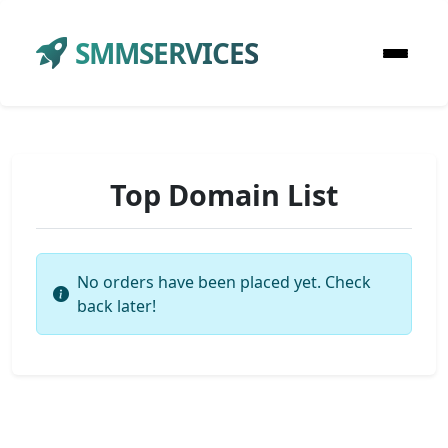
SMMSERVICES
Top Domain List
No orders have been placed yet. Check
back later!