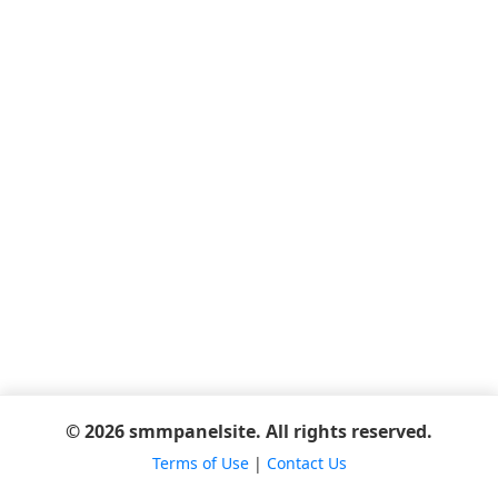
© 2026 smmpanelsite. All rights reserved.
Terms of Use
|
Contact Us