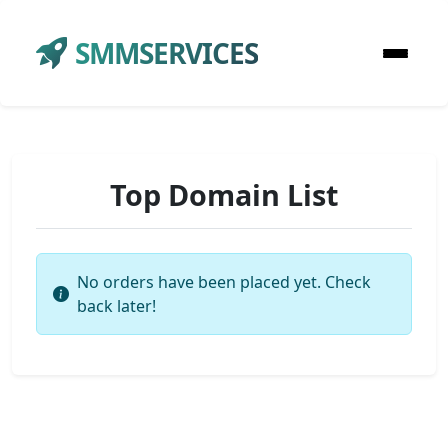
SMMSERVICES
Top Domain List
No orders have been placed yet. Check
back later!