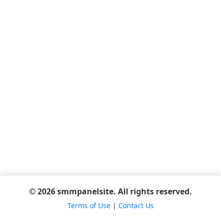
© 2026 smmpanelsite. All rights reserved.
Terms of Use
|
Contact Us