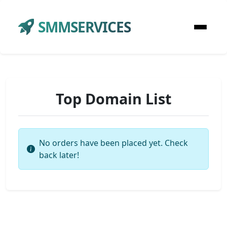
SMMSERVICES
Top Domain List
No orders have been placed yet. Check
back later!