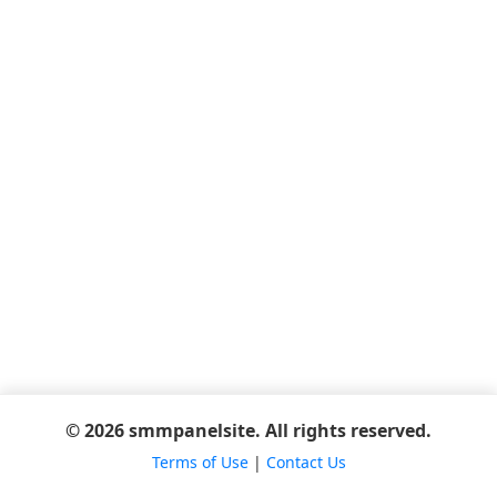
© 2026 smmpanelsite. All rights reserved.
Terms of Use
|
Contact Us