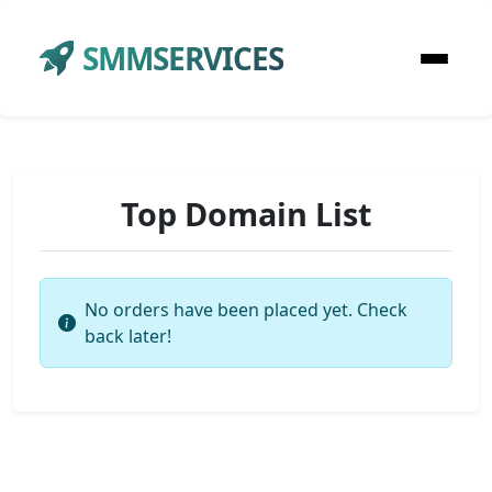
SMMSERVICES
Top Domain List
No orders have been placed yet. Check
back later!