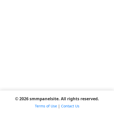
© 2026 smmpanelsite. All rights reserved.
Terms of Use
|
Contact Us