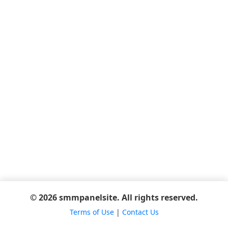
© 2026 smmpanelsite. All rights reserved.
Terms of Use
|
Contact Us