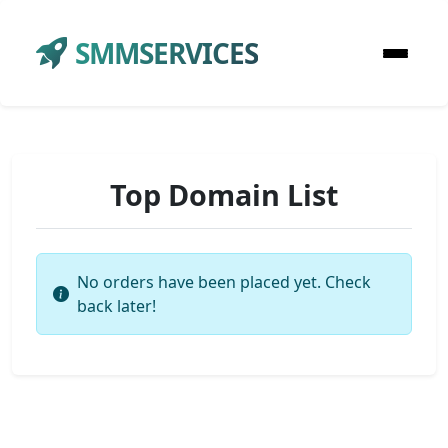
SMMSERVICES
Top Domain List
No orders have been placed yet. Check
back later!