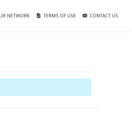
UR NETWORK
TERMS OF USE
CONTACT US