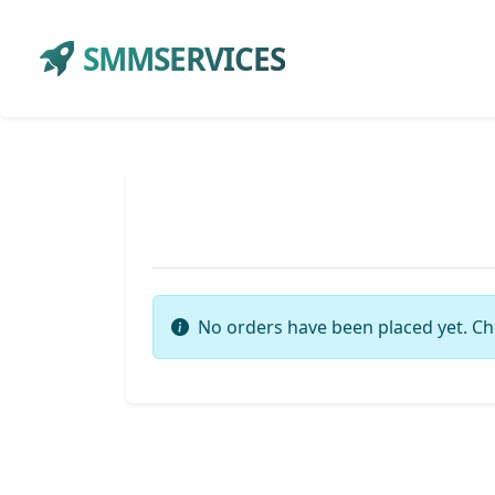
SMMSERVICES
No orders have been placed yet. Ch