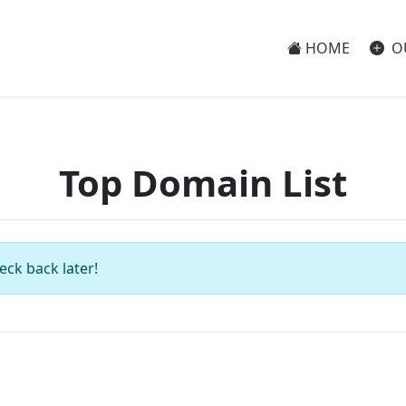
HOME
O
Top Domain List
eck back later!