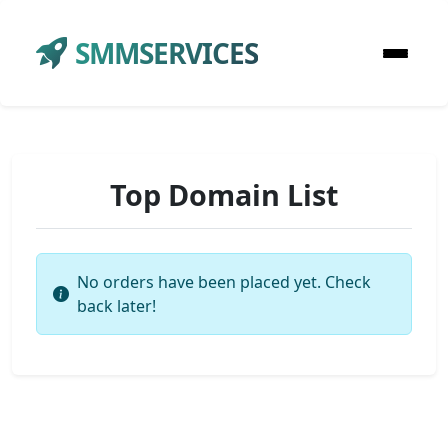
SMMSERVICES
Top Domain List
No orders have been placed yet. Check
back later!