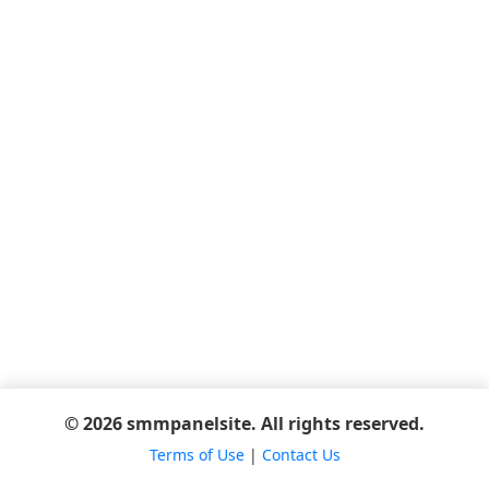
© 2026 smmpanelsite. All rights reserved.
Terms of Use
|
Contact Us