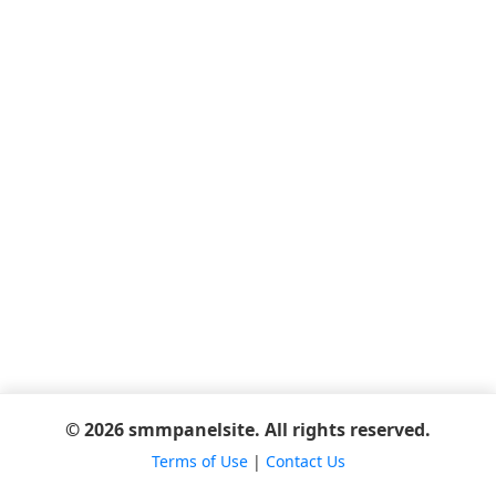
© 2026 smmpanelsite. All rights reserved.
Terms of Use
|
Contact Us