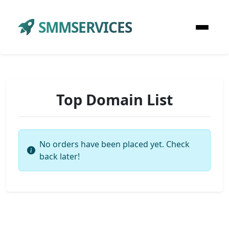
SMMSERVICES
Top Domain List
No orders have been placed yet. Check
back later!