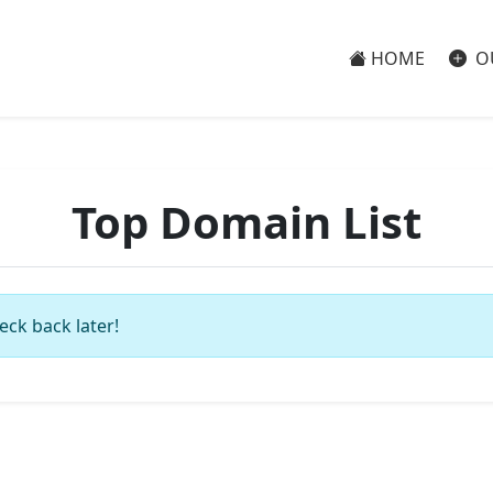
HOME
O
Top Domain List
eck back later!