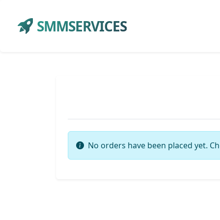
SMMSERVICES
No orders have been placed yet. Ch