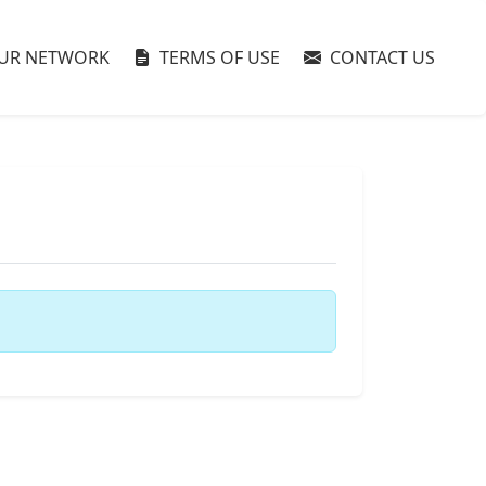
UR NETWORK
TERMS OF USE
CONTACT US