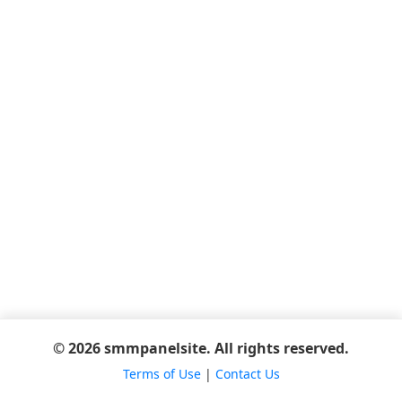
© 2026 smmpanelsite. All rights reserved.
Terms of Use
|
Contact Us