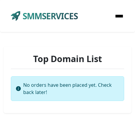
SMMSERVICES
Top Domain List
No orders have been placed yet. Check
back later!