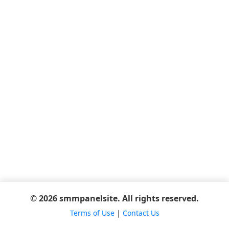
© 2026 smmpanelsite. All rights reserved.
Terms of Use
|
Contact Us