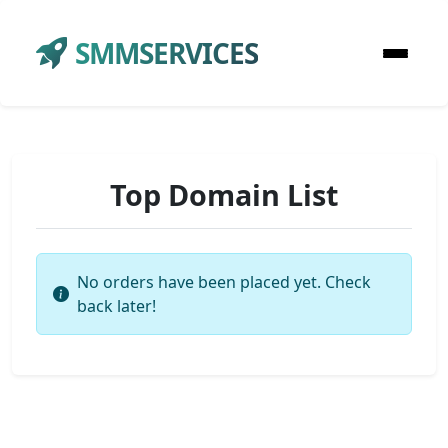
SMMSERVICES
Top Domain List
No orders have been placed yet. Check
back later!