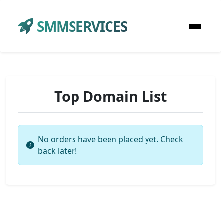
SMMSERVICES
Top Domain List
No orders have been placed yet. Check
back later!