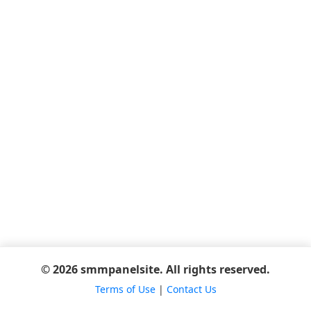
© 2026 smmpanelsite. All rights reserved.
Terms of Use
|
Contact Us