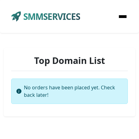
SMMSERVICES
Top Domain List
No orders have been placed yet. Check
back later!