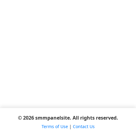
© 2026 smmpanelsite. All rights reserved.
Terms of Use
|
Contact Us