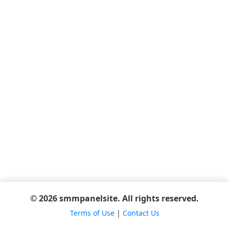
© 2026 smmpanelsite. All rights reserved.
Terms of Use
|
Contact Us