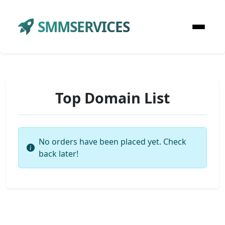
SMMSERVICES
Top Domain List
No orders have been placed yet. Check
back later!