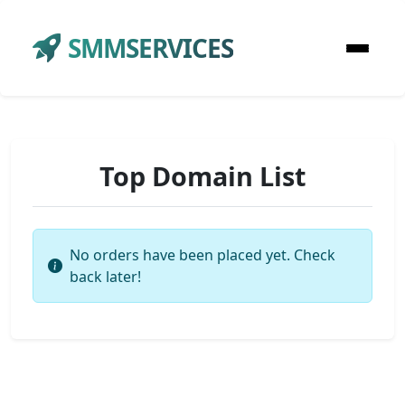
SMMSERVICES
Top Domain List
No orders have been placed yet. Check
back later!