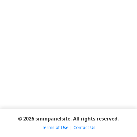
© 2026 smmpanelsite. All rights reserved.
Terms of Use
|
Contact Us