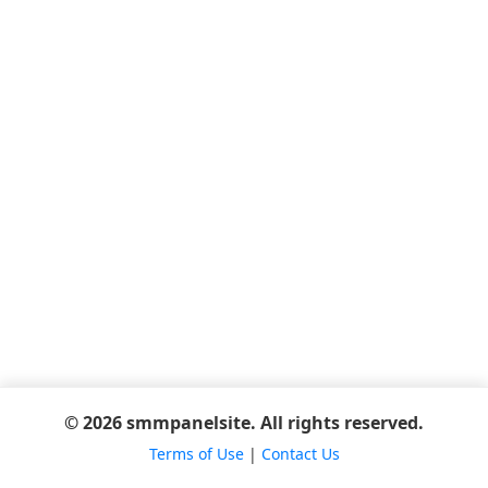
© 2026 smmpanelsite. All rights reserved.
Terms of Use
|
Contact Us