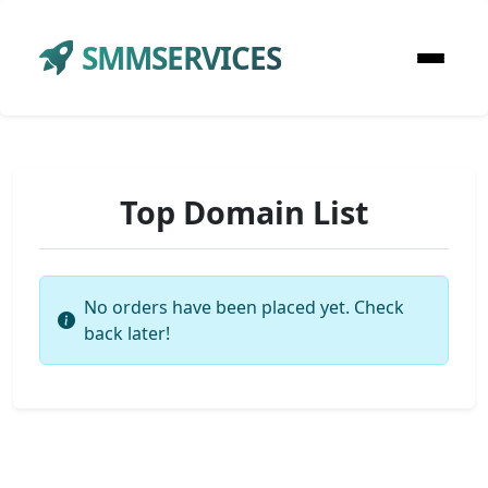
SMMSERVICES
Top Domain List
No orders have been placed yet. Check
back later!