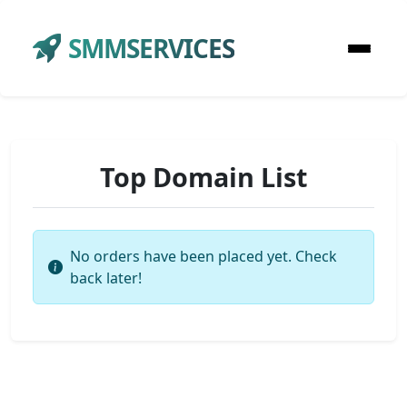
SMMSERVICES
Top Domain List
No orders have been placed yet. Check
back later!