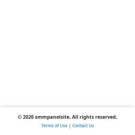
© 2026 smmpanelsite. All rights reserved.
Terms of Use
|
Contact Us