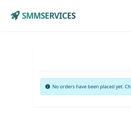
SMMSERVICES
No orders have been placed yet. Ch