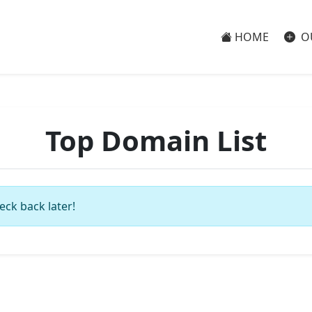
HOME
O
Top Domain List
eck back later!