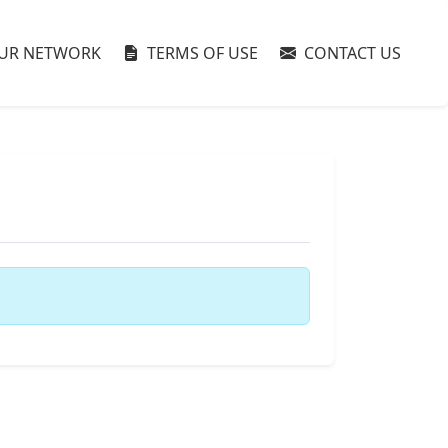
UR NETWORK
TERMS OF USE
CONTACT US