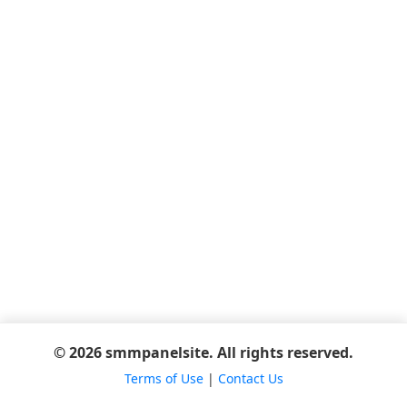
© 2026 smmpanelsite. All rights reserved.
Terms of Use
|
Contact Us