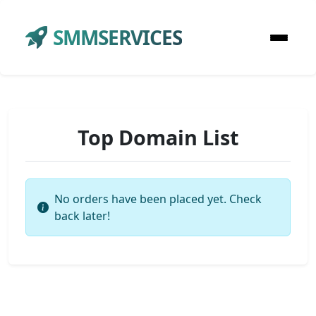
SMMSERVICES
Top Domain List
No orders have been placed yet. Check
back later!