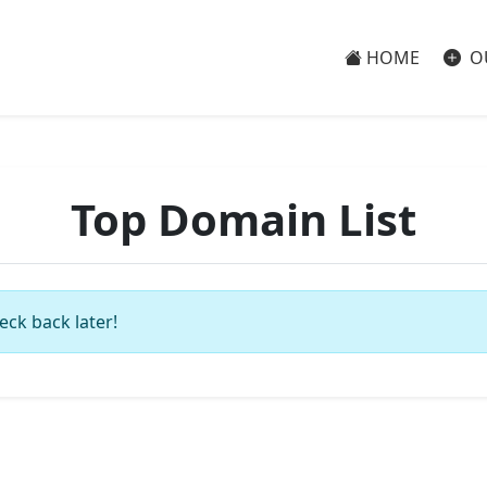
HOME
O
Top Domain List
eck back later!