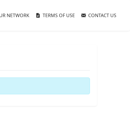
UR NETWORK
TERMS OF USE
CONTACT US