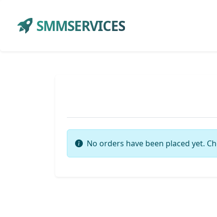
SMMSERVICES
No orders have been placed yet. Ch